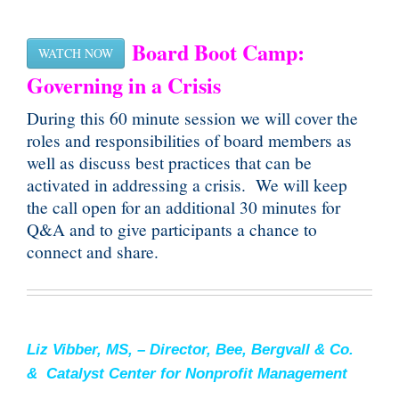
Board Boot Camp:
WATCH NOW
Governing in a Crisis
During this 60 minute session we will cover the
roles and responsibilities of board members as
well as discuss best practices that can be
activated in addressing a crisis. We will keep
the call open for an additional 30 minutes for
Q&A and to give participants a chance to
connect and share.
Liz Vibber, MS, – Director, Bee, Bergvall & Co.
& Catalyst Center for Nonprofit Management