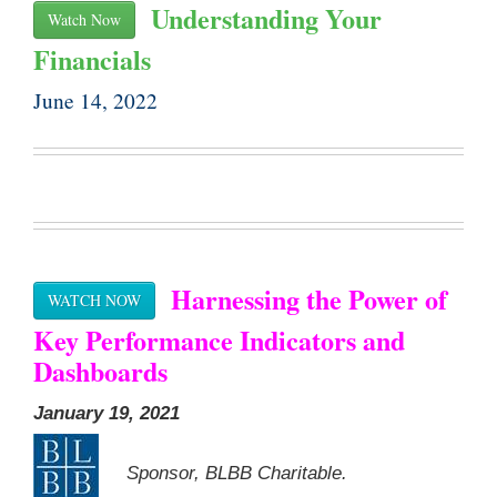
Understanding Your
Watch Now
Financials
June 14, 2022
Harnessing the Power of
WATCH NOW
Key Performance Indicators and
Dashboards
January 19, 2021
Sponsor, BLBB Charitable.