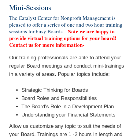
Mini-Sessions
The Catalyst Center for Nonprofit Management is
pleased to offer a series of one and two hour training
Note we are happy to
sessions for busy Boards.
provide virtual training options for your board!
Contact us for more information-
Our training professionals are able to attend your
regular Board meetings and conduct mini-trainings
in a variety of areas. Popular topics include:
Strategic Thinking for Boards
Board Roles and Responsibilities
The Board’s Role in a Development Plan
Understanding your Financial Statements
Allow us customize any topic to suit the needs of
your Board. Trainings are 1 -2 hours in length and