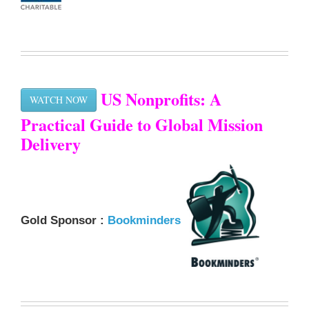
US Nonprofits: A
WATCH NOW
Practical Guide to Global Mission
Delivery
Gold Sponsor :
Bookminders