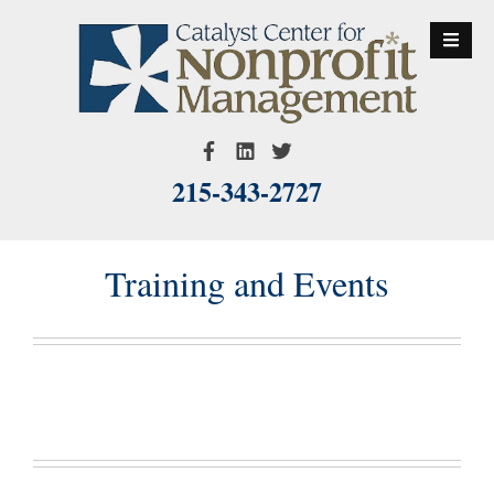
S
k
i
p
t
o
215-343-2727
c
o
n
Training and Events
t
e
n
t