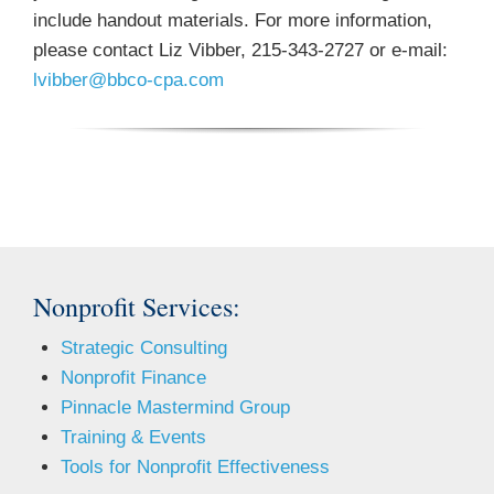
include handout materials. For more information,
please contact Liz Vibber, 215-343-2727 or e-mail:
lvibber@bbco-cpa.com
Nonprofit Services:
Strategic Consulting
Nonprofit Finance
Pinnacle Mastermind Group
Training & Events
Tools for Nonprofit Effectiveness