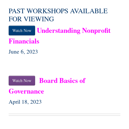
PAST WORKSHOPS AVAILABLE
FOR VIEWING
Understanding Nonprofit
Watch Now
Financials
June 6, 2023
Board Basics of
Watch Now
Governance
April 18, 2023